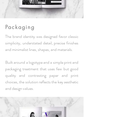
Packaging
The brand identity was designed
favor
classic
simplicity, understated detail, precise finishes
and minimalist lines, shapes, and materials.
Built around a logotype and a simple print and
packaging treatment that uses few but good
quality and contrasting paper and print
choices, the solution reflects the key aesthetic
and design values.