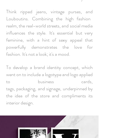
Think ripped jeans, vintage purses,
and
Louboutins. Combining the high fashion
realm, the real-world streets, and social media
influences the style.
It's essential but very
feminine, with a hint of sexy appeal that
powerfully demonstrates the love for
fashion.
It's not a look; it's a mood.
To develop a brand identity concept, which
went on to include a logotype and logo applied
to
business cards
,
tags,
packaging,
and
signage
, underpinned by
the idea of the store and compliments its
interior design.