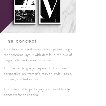
The concept
I developed a brand identity concept featuring a
monochrome layout with details in the hue of
magenta to evoke a luxurious feel
.
The visual language expresses their unique
perspective on women’s fashion style—basic
,
modern, and fashionista.
This extended to packaging, a series of lifestyle
concepts for an editorial.