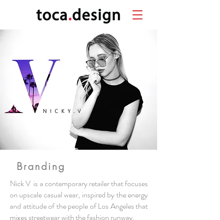
Branding
Nick V is a contemporary
retailer
that focuses
on upscale casual wear, inspired by the energy
and attitude of the people of Los Angeles that
mixes
streetwear
with the fashion runway.