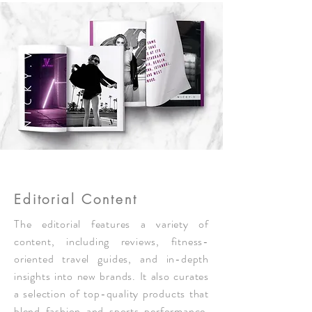
Editorial Content
The editorial features a variety of
content, including reviews, fitness-
oriented travel guides, and in-depth
insights into new brands. It also curates
a selection of top-quality products that
blend fashion and sports performance,