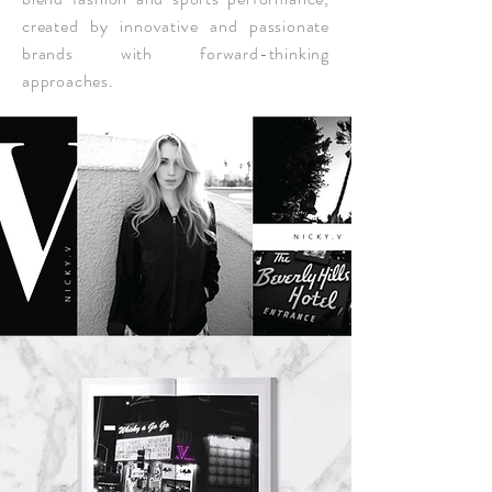
created by innovative and passionate
brands with forward-thinking
approaches.